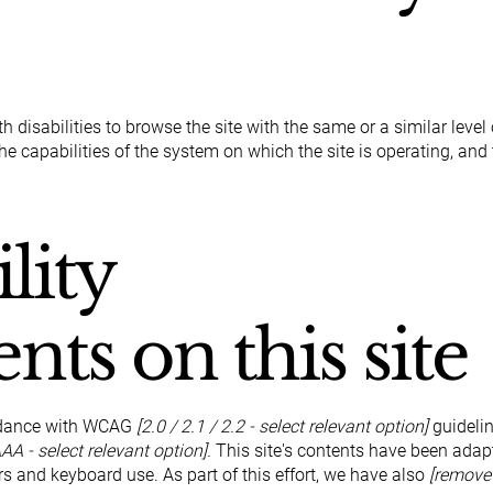
th disabilities to browse the site with the same or a similar lev
the capabilities of the system on which the site is operating, and
lity
nts on this site
ordance with WCAG
[2.0 / 2.1 / 2.2 - select relevant option]
guidelin
AA - select relevant option].
This site's contents have been adapt
s and keyboard use. As part of this effort, we have also
[remove 