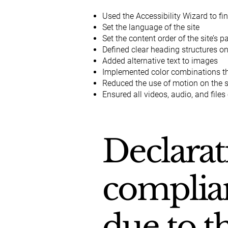
Used the Accessibility Wizard to fin
Set the language of the site
Set the content order of the site’s 
Defined clear heading structures on 
Added alternative text to images
Implemented color combinations tha
Reduced the use of motion on the s
Ensured all videos, audio, and files
Declarat
complian
due to t