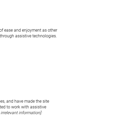
el of ease and enjoyment as other
 through assistive technologies.
es, and have made the site
ed to work with assistive
irrelevant information]: