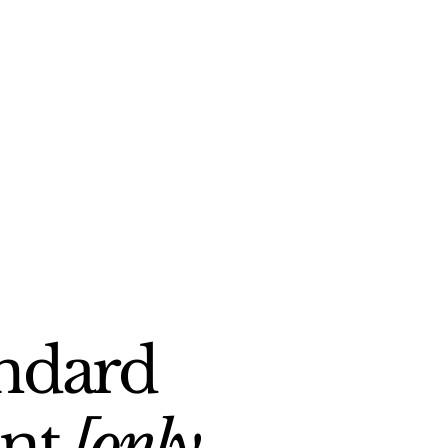
andard
ent
[only