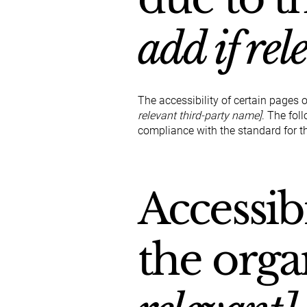
add if rel
The accessibility of certain pages 
relevant third-party name]
. The fol
compliance with the standard for t
Accessib
the orga