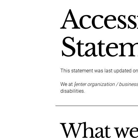
Accessi
State
This statement was last updated o
We at
[enter organization / busines
disabilities.
What web