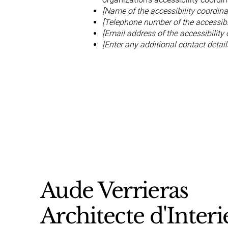
[Name of the accessibility coordina
[Telephone number of the accessibil
[Email address of the accessibility 
[Enter any additional contact details
Aude Verrieras
Architecte d'Interi