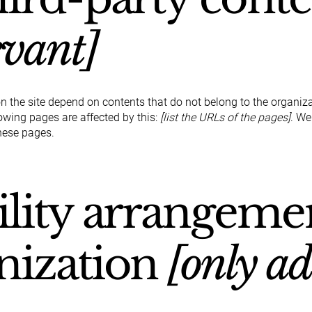
evant]
on the site depend on contents that do not belong to the organiz
lowing pages are affected by this:
[list the URLs of the pages]
. We
hese pages.
ility arrangeme
nization
[only ad