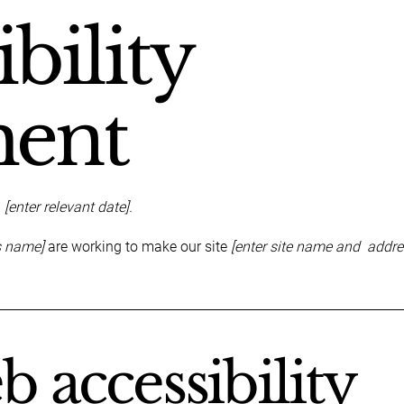
bility
ment
n
[enter relevant date].
s name]
are working to make our site
[enter site name and addre
 accessibility