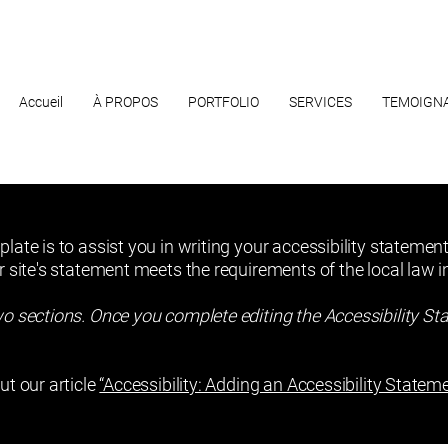
Accueil
À PROPOS
PORTFOLIO
SERVICES
TEMOIGN
late is to assist you in writing your accessibility statement
r site's statement meets the requirements of the local law in
wo sections. Once you complete editing the Accessibility St
ut our article
“Accessibility: Adding an Accessibility Stateme