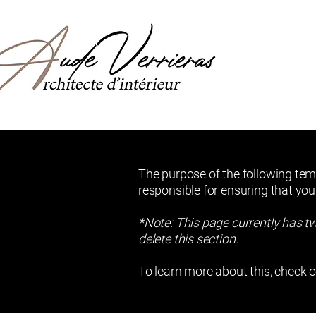
The purpose of the following temp
responsible for ensuring that you
*Note: This page currently has t
delete this section.
To learn more about this, check o