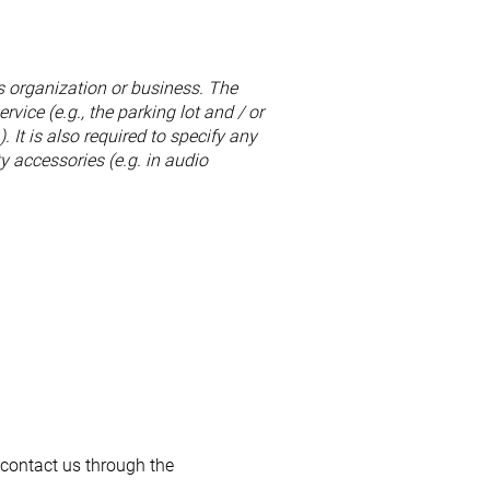
's organization or business. The
rvice (e.g., the parking lot and / or
. It is also required to specify any
y accessories (e.g. in audio
o contact us through the