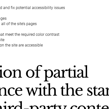
d and fix potential accessibility issues
pages
all of the site’s pages
t meet the required color contrast
ite
 on the site are accessible
ion of partial
ce with the st
hird-party cont