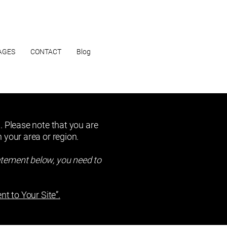
AGES
CONTACT
Blog
. Please note that you are
 your area or region.
atement below, you need to
nt to Your Site”.