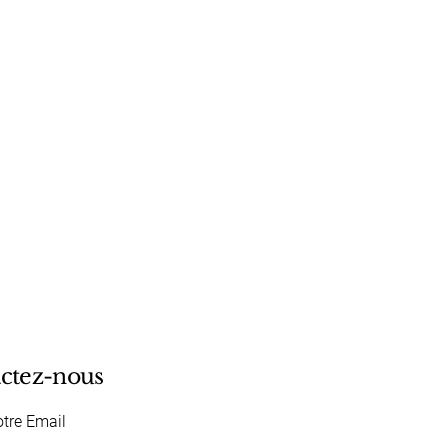
ctez-nous
otre Email