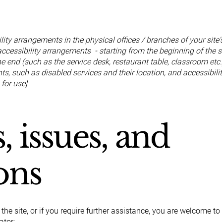
ility arrangements in the physical offices / branches of your site
accessibility arrangements - starting from the beginning of the se
he end (such as the service desk, restaurant table, classroom etc.)
s, such as disabled services and their location, and accessibilit
 for use]
, issues, and
ons
n the site, or if you require further assistance, you are welcome t
ator: