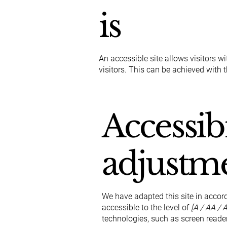
is
An accessible site allows visitors wi
visitors. This can be achieved with 
Accessibi
adjustme
We have adapted this site in acc
accessible to the level of
[A / AA / A
technologies, such as screen reader