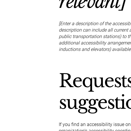
relevant]
[Enter a description of the accessib
description can include all current 
public transportation stations) to t
additional accessibility arrangement
inductions and elevators) available
Requests
suggesti
If you find an accessibility issue o
organization's accessibility coordin