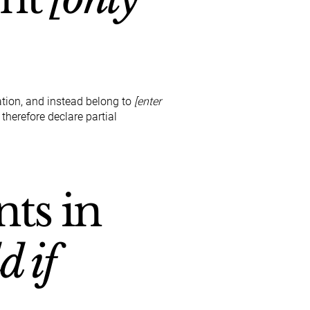
ation, and instead belong to
[enter
 therefore declare partial
nts in
d if