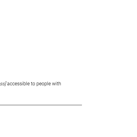
ss]
accessible to people with