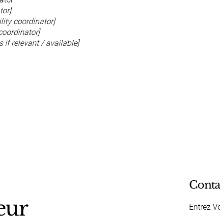
tor]
ity coordinator]
coordinator]
 if relevant / available]
Conta
eur
Entrez V